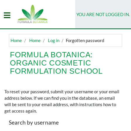
Skip to main content
YOU ARE NOT LOGGED IN.
DASHBOARD
ORIENTATION
Home
Home
Log in
Forgotten password
MY
CLASSROOM
FORMULA BOTANICA:
ORGANIC COSMETIC
STUDENT
LIBRARY
FORMULATION SCHOOL
To reset your password, submit your username or your email
address below. If we can find you in the database, an email
will be sent to your email address, with instructions how to
get access again.
Search by username