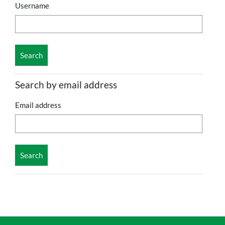
Username
Search by email address
Email address